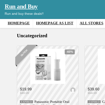
Run and Buy
Run and buy these deals!!
HOMEPAGE
HOMEPAGE AS LIST
ALL STORES
Uncategorized
GLITCH
-60%
$19.99
$39.60
$49.99
$54.99
Panasonic Portable Oral
G
EXPIRED
EXPIRED