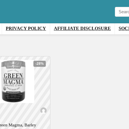
PRIVACY POLICY
AFFILIATE DISCLOSURE
SOC
-28%
reen Magma, Barley