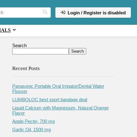
Login / Register is disabled
IALS
Search
Search
Recent Posts
Panasonic Portable Oral Irrigator/Dental Water
Flosser
LUMBOLOC best sport bandage deal
Liquid Calcium with Magnesium, Natural Orange
Flavor
Apple Pectin, 700 mg
Garlic Oil, 1500 mg