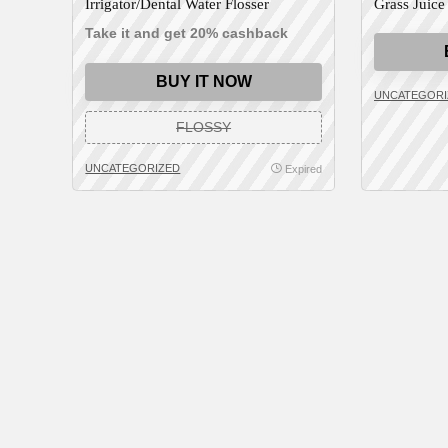
Irrigator/Dental Water Flosser
Grass Juice
Take it and get 20% cashback
BUY IT NOW
UNCATEGORI
FLOSSY
UNCATEGORIZED
Expired