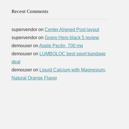
Recent Comments
supervendor
on
Center Aligned Post layout
supervendor
on
Gopro Hero black 5 review
demouser
on
Apple Pectin, 700 mg
demouser
on
LUMBOLOC best sport bandage
deal
demouser
on
Liquid Calcium with Magnesium,
Natural Orange Flavor