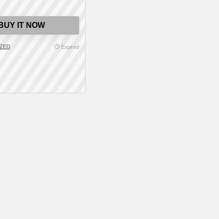
BUY IT NOW
ZED
Expired