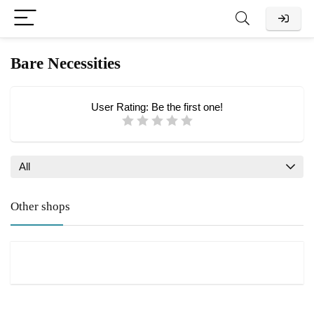
Bare Necessities
User Rating:
Be the first one!
All
Other shops