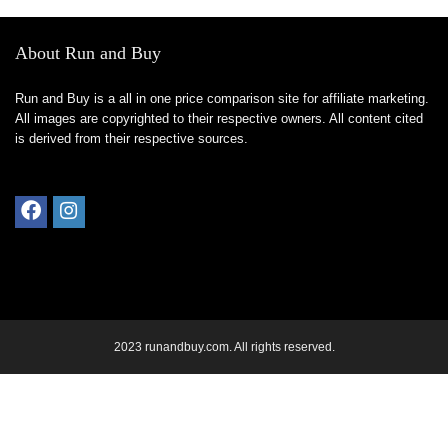
About Run and Buy
Run and Buy is a all in one price comparison site for affiliate marketing.
All images are copyrighted to their respective owners. All content cited
is derived from their respective sources.
2023 runandbuy.com. All rights reserved.