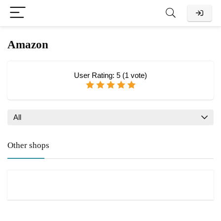
Amazon
User Rating:
5
(
1
vote)
All
Other shops