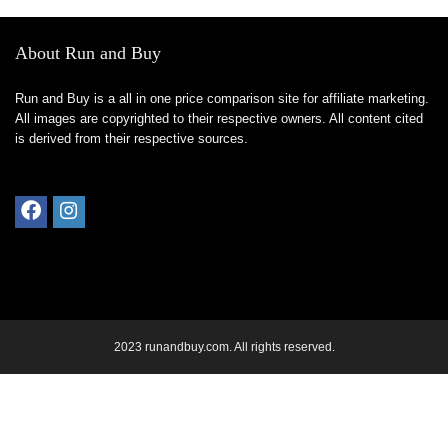
About Run and Buy
Run and Buy is a all in one price comparison site for affiliate marketing.
All images are copyrighted to their respective owners. All content cited
is derived from their respective sources.
2023 runandbuy.com. All rights reserved.